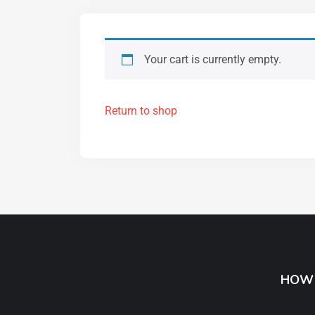
Your cart is currently empty.
Return to shop
HOW 