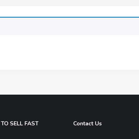
TO SELL FAST
Contact Us