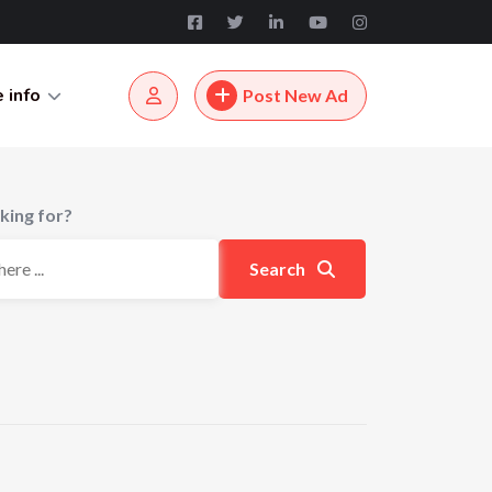
 info
Post New Ad
king for?
Search