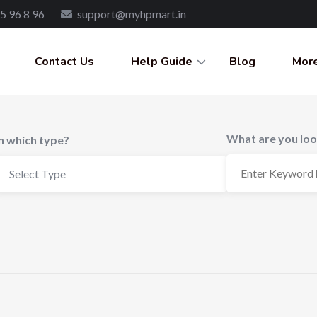
5 96 8 96
support@myhpmart.in
Contact Us
Help Guide
Blog
More
What are you loo
In which type?
Select Type