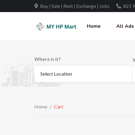
Buy | Sale | Rent | Exchange | Jobs
821 9
Home
All Ads
Where is it?
Home
/
Cart