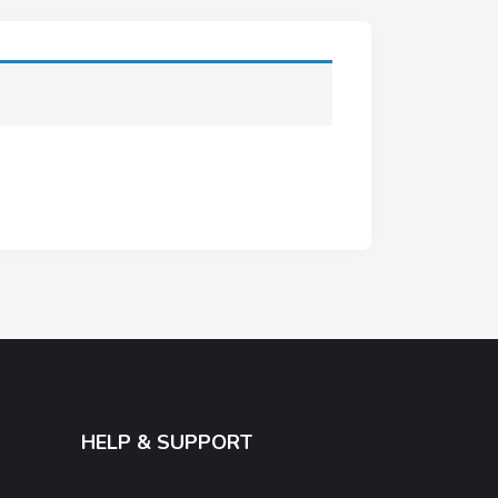
HELP & SUPPORT