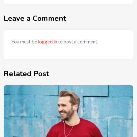
Leave a Comment
You must be
logged in
to post a comment.
Related Post