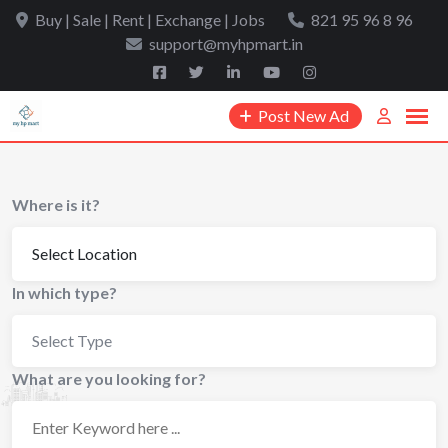
Skip
Buy | Sale | Rent | Exchange | Jobs
821 95 96 8 96
to
support@myhpmart.in
content
Post New Ad
Where is it?
In which type?
Select Type
What are you looking for?