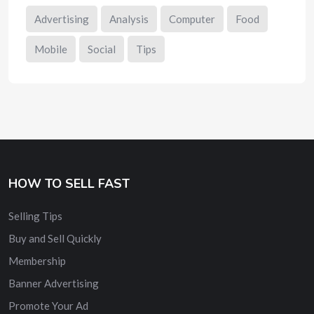
Advertising
Analysis
Computer
Food
Mobile
Social
Tips
HOW TO SELL FAST
Selling Tips
Buy and Sell Quickly
Membership
Banner Advertising
Promote Your Ad