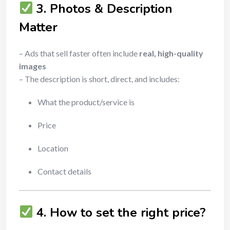
3. Photos & Description
Matter
– Ads that sell faster often include
real, high-quality
images
– The description is short, direct, and includes:
What the product/service is
Price
Location
Contact details
4. How to set the right price?