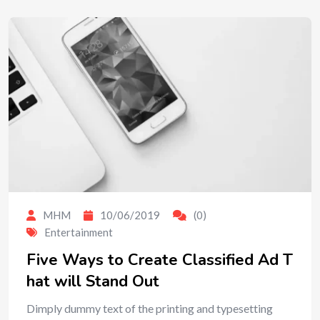
MHM
10/06/2019
(0)
Entertainment
Five Ways to Create Classified Ad T
hat will Stand Out
Dimply dummy text of the printing and typesetting