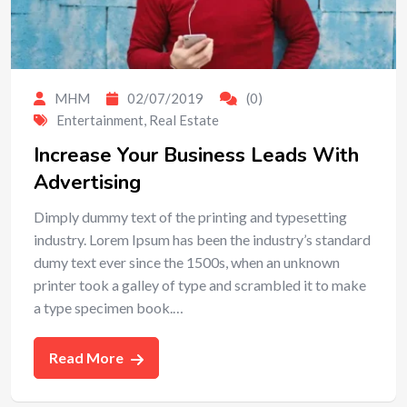
MHM
02/07/2019
(0)
Entertainment
,
Real Estate
Increase Your Business Leads With
Advertising
Dimply dummy text of the printing and typesetting
industry. Lorem Ipsum has been the industry’s standard
dumy text ever since the 1500s, when an unknown
printer took a galley of type and scrambled it to make
a type specimen book.…
Read More