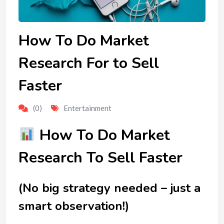
How To Do Market
Research For to Sell
Faster
(0)
Entertainment
How To Do Market
Research To Sell Faster
(No big strategy needed – just a
smart observation!)