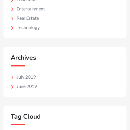
Entertainment
Real Estate
Technology
Archives
July 2019
June 2019
Tag Cloud