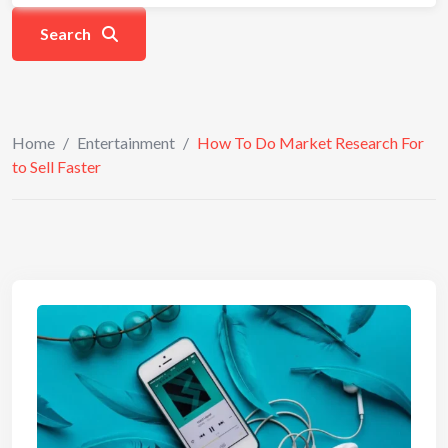
Search
Home
/
Entertainment
/
How To Do Market Research For
to Sell Faster