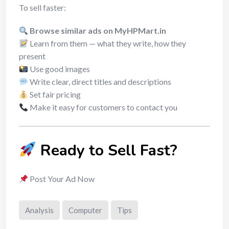
To sell faster:
Browse similar ads on MyHPMart.in
Learn from them — what they write, how they
present
Use good images
Write clear, direct titles and descriptions
Set fair pricing
Make it easy for customers to contact you
Ready to Sell Fast?
Post Your Ad Now
Analysis
Computer
Tips